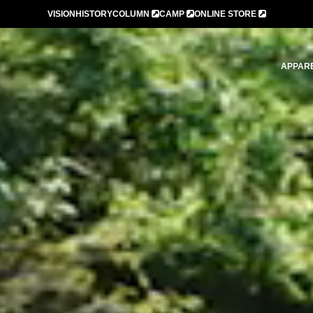
VISION
HISTORY
COLUMN
CAMP
ONLINE STORE
APPAR