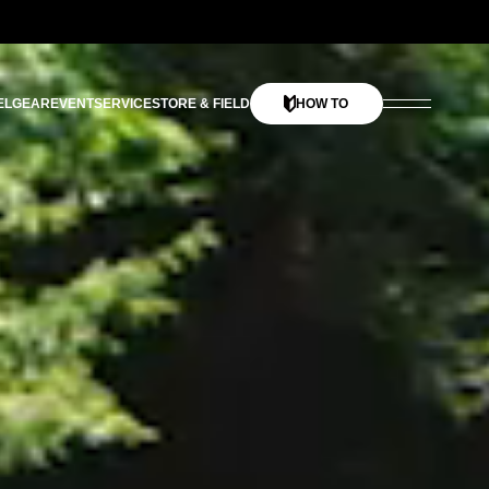
EL
GEAR
EVENT
SERVICE
STORE & FIELD
HOW TO